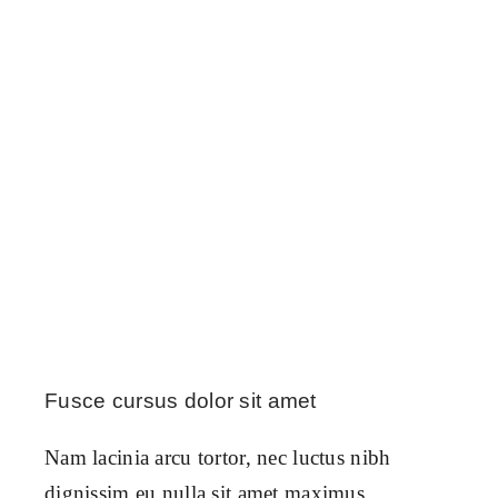
Fusce cursus dolor sit amet
Nam lacinia arcu tortor, nec luctus nibh
dignissim eu nulla sit amet maximus.