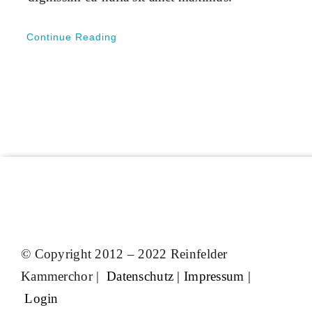
Continue Reading
© Copyright 2012 – 2022 Reinfelder
Kammerchor |
Datenschutz
|
Impressum
|
Login