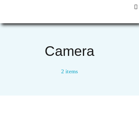
Zum
To
Inhalt
Na
springen
Start
Camera
2 items