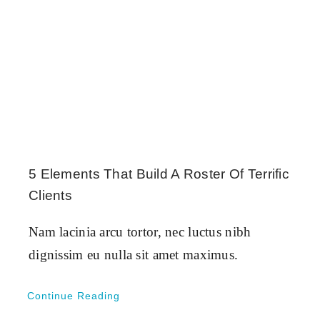
5 Elements That Build A Roster Of Terrific
Clients
Nam lacinia arcu tortor, nec luctus nibh
dignissim eu nulla sit amet maximus.
Continue Reading